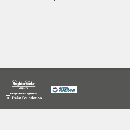
973-643-8800
application@njcitizenaction.org
625 Broad Street, Newark, NJ 07102