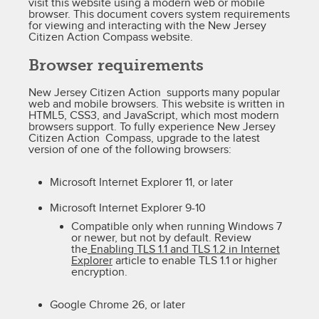
visit this website using a modern web or mobile
browser. This document covers system requirements
for viewing and interacting with the New Jersey
Citizen Action Compass website.
Browser requirements
New Jersey Citizen Action supports many popular
web and mobile browsers. This website is written in
HTML5, CSS3, and JavaScript, which most modern
browsers support. To fully experience New Jersey
Citizen Action Compass, upgrade to the latest
version of one of the following browsers:
Microsoft Internet Explorer 11, or later
Microsoft Internet Explorer 9-10
Compatible only when running Windows 7
or newer, but not by default. Review
the
Enabling TLS 1.1 and TLS 1.2 in Internet
Explorer
article to enable TLS 1.1 or higher
encryption.
Google Chrome 26, or later