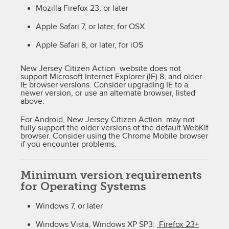
Mozilla Firefox 23, or later
Apple Safari 7, or later, for OSX
Apple Safari 8, or later, for iOS
New Jersey Citizen Action website does not
support Microsoft Internet Explorer (IE) 8, and older
IE browser versions. Consider upgrading IE to a
newer version, or use an alternate browser, listed
above.
For Android, New Jersey Citizen Action may not
fully support the older versions of the default WebKit
browser. Consider using the Chrome Mobile browser
if you encounter problems.
Minimum version requirements
for Operating Systems
Windows 7, or later
Windows Vista, Windows XP SP3:
Firefox 23+