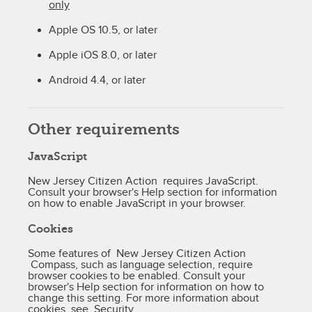
only
Apple OS 10.5, or later
Apple iOS 8.0, or later
Android 4.4, or later
Other requirements
JavaScript
New Jersey Citizen Action requires JavaScript.
Consult your browser's Help section for information
on how to enable JavaScript in your browser.
Cookies
Some features of New Jersey Citizen Action
Compass, such as language selection, require
browser cookies to be enabled. Consult your
browser's Help section for information on how to
change this setting. For more information about
cookies, see
Security
.