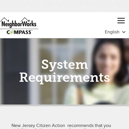
System
Requirements
New Jersey Citizen Action recommends that you